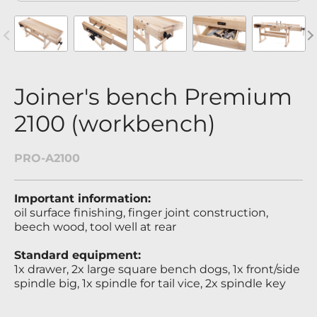
revious
Nex
Joiner's bench Premium
2100 (workbench)
PRO-A2100
Important information:
oil surface finishing, finger joint construction,
beech wood, tool well at rear
Standard equipment:
1x drawer, 2x large square bench dogs, 1x front/side
spindle big, 1x spindle for tail vice, 2x spindle key