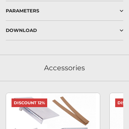
PARAMETERS
DOWNLOAD
Accessories
DISCOUNT 12%
DISC