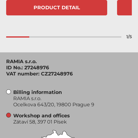
PRODUCT DETAIL
1
/
5
RAMIA s.r.o.
ID No.: 27248976
VAT number: CZ27248976
Billing information
RAMIA s.r.o.
Ocelkova 643/20, 19800 Prague 9
Workshop and offices
Zátaví 58, 397 01 Písek