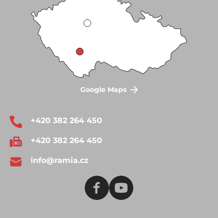
Google Maps
+420 382 264 450
+420 382 264 450
info@ramia.cz