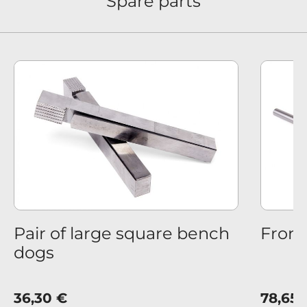
Spare parts
us
Pair of large square bench
Front
dogs
36,30 €
78,65 