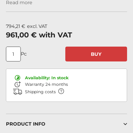
Read more
794,21 €
excl. VAT
961,00 €
with VAT
Pc
BUY
Availability:
In stock
Warranty 24 months
Shipping costs
PRODUCT INFO