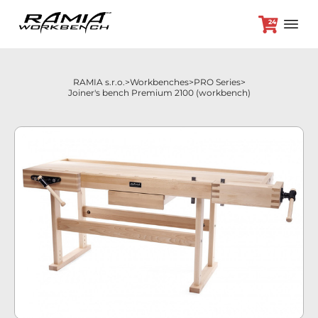
24
RAMIA s.r.o.
Workbenches
PRO Series
Joiner's bench Premium 2100 (workbench)
+420 382 264 450
Workbenches
Optional accessories
Promotion prices
Dealers
Contact