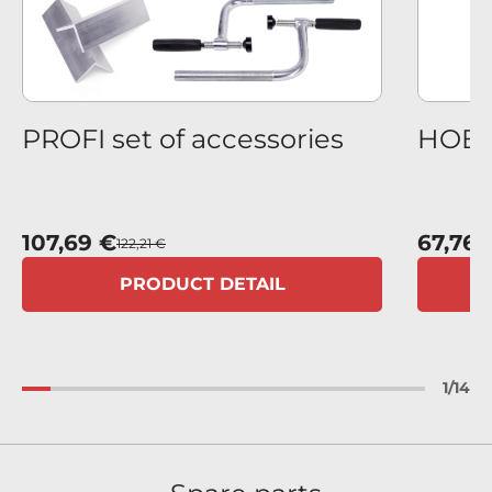
us
PROFI set of accessories
HOBBY
107,69 €
67,76 
122,21 €
PRODUCT DETAIL
1
/
14