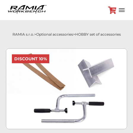
24
RAMIA s.r.o.
Optional accessories
HOBBY set of accessories
+420 382 264 450
DISCOUNT 10%
Workbenches
Optional accessories
Promotion prices
Dealers
Contact