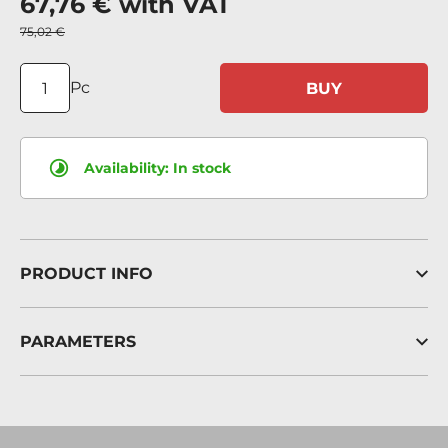
67,76 €
with VAT
75,02 €
Pc
BUY
Availability:
In stock
PRODUCT INFO
PARAMETERS