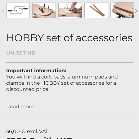
revious
Nex
HOBBY set of accessories
UN-SET-HB
Important information:
You will find a cork pads, aluminum pads and
clamps in the HOBBY set of accessories for a
discounted price.
Read more
56,00 €
excl. VAT