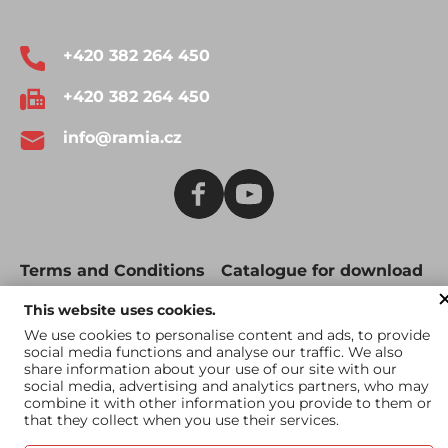
+420 382 264 450
+420 382 264 450
info@ramia.cz
Terms and Conditions
Catalogue for download
Catalogue for US
This website uses cookies.
market
We use cookies to personalise content and ads, to provide
social media functions and analyse our traffic. We also
share information about your use of our site with our
social media, advertising and analytics partners, who may
combine it with other information you provide to them or
that they collect when you use their services.