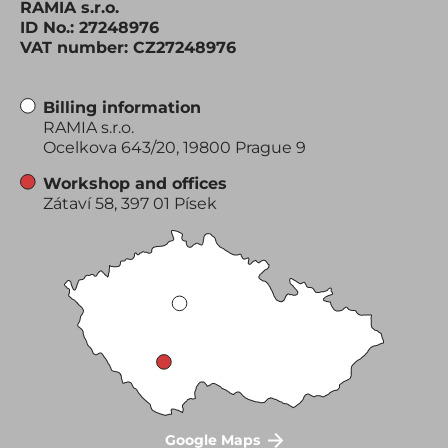
RAMIA s.r.o.
ID No.: 27248976
VAT number: CZ27248976
Billing information
RAMIA s.r.o.
Ocelkova 643/20, 19800 Prague 9
Workshop and offices
Zátaví 58, 397 01 Písek
Google Maps