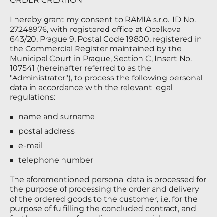
ORDER CREATION
I hereby grant my consent to RAMIA s.r.o., ID No.
27248976, with registered office at Ocelkova
643/20, Prague 9, Postal Code 19800, registered in
the Commercial Register maintained by the
Municipal Court in Prague, Section C, Insert No.
107541 (hereinafter referred to as the
"Administrator"), to process the following personal
data in accordance with the relevant legal
regulations:
name and surname
postal address
e-mail
telephone number
The aforementioned personal data is processed for
the purpose of processing the order and delivery
of the ordered goods to the customer, i.e. for the
purpose of fulfilling the concluded contract, and