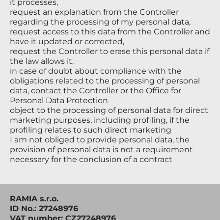
it processes,
request an explanation from the Controller
regarding the processing of my personal data,
request access to this data from the Controller and
have it updated or corrected,
request the Controller to erase this personal data if
the law allows it,
in case of doubt about compliance with the
obligations related to the processing of personal
data, contact the Controller or the Office for
Personal Data Protection
object to the processing of personal data for direct
marketing purposes, including profiling, if the
profiling relates to such direct marketing
I am not obliged to provide personal data, the
provision of personal data is not a requirement
necessary for the conclusion of a contract
RAMIA s.r.o.
ID No.: 27248976
VAT number: CZ27248976