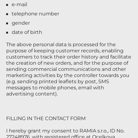
e-mail
telephone number
gender
date of birth
The above personal data is processed for the
purpose of keeping customer records, enabling
customers to track their order history and facilitate
the creation of new orders, and for the purpose of
sending commercial communications and other
marketing activities by the controller towards you
(e.g. sending printed leaflets by post, SMS
messages to mobile phones, email with
advertising content).
FILLING IN THE CONTACT FORM
I hereby grant my consent to RAMIA s.r.o., ID No.
27248976, with registered office at Ocelkova