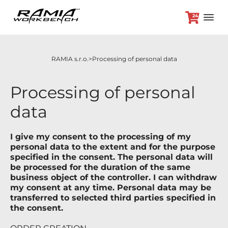
24
RAMIA s.r.o.
Processing of personal data
+420 382 264 450
Processing of personal
data
Workbenches
Optional accessories
I give my consent to the processing of my
Promotion prices
personal data to the extent and for the purpose
specified in the consent. The personal data will
Dealers
be processed for the duration of the same
Contact
business object of the controller. I can withdraw
my consent at any time. Personal data may be
transferred to selected third parties specified in
the consent.