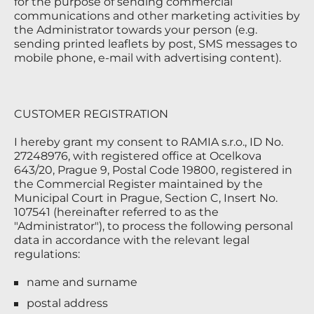
for the purpose of sending commercial
communications and other marketing activities by
the Administrator towards your person (e.g.
sending printed leaflets by post, SMS messages to
mobile phone, e-mail with advertising content).
CUSTOMER REGISTRATION
I hereby grant my consent to RAMIA s.r.o., ID No.
27248976, with registered office at Ocelkova
643/20, Prague 9, Postal Code 19800, registered in
the Commercial Register maintained by the
Municipal Court in Prague, Section C, Insert No.
107541 (hereinafter referred to as the
"Administrator"), to process the following personal
data in accordance with the relevant legal
regulations:
name and surname
postal address