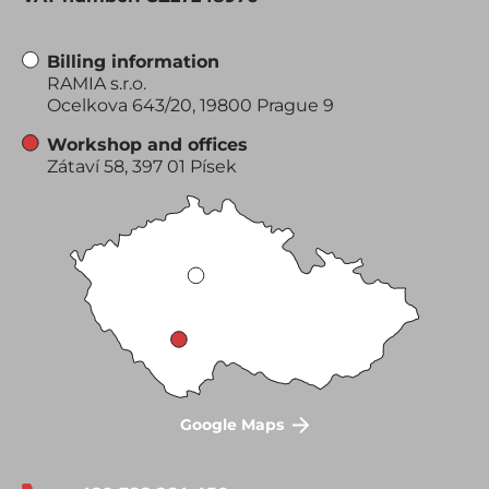
Billing information
RAMIA s.r.o.
Ocelkova 643/20, 19800 Prague 9
Workshop and offices
Zátaví 58, 397 01 Písek
Google Maps