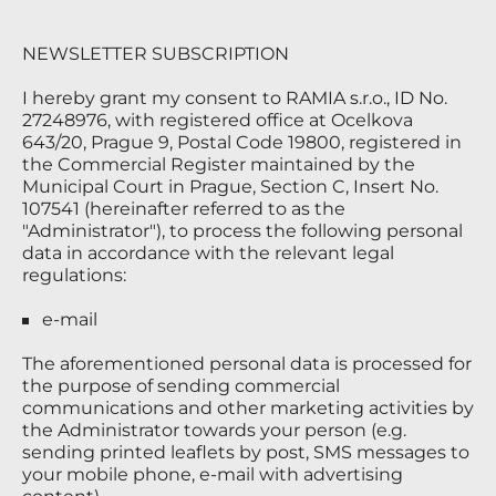
NEWSLETTER SUBSCRIPTION
I hereby grant my consent to RAMIA s.r.o., ID No.
27248976, with registered office at Ocelkova
643/20, Prague 9, Postal Code 19800, registered in
the Commercial Register maintained by the
Municipal Court in Prague, Section C, Insert No.
107541 (hereinafter referred to as the
"Administrator"), to process the following personal
data in accordance with the relevant legal
regulations:
e-mail
The aforementioned personal data is processed for
the purpose of sending commercial
communications and other marketing activities by
the Administrator towards your person (e.g.
sending printed leaflets by post, SMS messages to
your mobile phone, e-mail with advertising