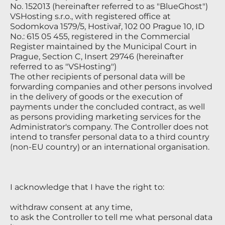
No. 152013 (hereinafter referred to as "BlueGhost")
VSHosting s.r.o., with registered office at
Sodomkova 1579/5, Hostivař, 102 00 Prague 10, ID
No.: 615 05 455, registered in the Commercial
Register maintained by the Municipal Court in
Prague, Section C, Insert 29746 (hereinafter
referred to as "VSHosting")
The other recipients of personal data will be
forwarding companies and other persons involved
in the delivery of goods or the execution of
payments under the concluded contract, as well
as persons providing marketing services for the
Administrator's company. The Controller does not
intend to transfer personal data to a third country
(non-EU country) or an international organisation.
I acknowledge that I have the right to:
withdraw consent at any time,
to ask the Controller to tell me what personal data