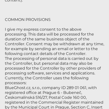
content).
COMMON PROVISIONS
I give my express consent to the above
processing. This data will be processed for the
duration of the same business object of the
Controller. Consent may be withdrawn at any time,
for example by sending an email or letter to the
following contact details of the Controller.
The processing of personal data is carried out by
the Controller, but personal data may also be
processed for the Controller by other providers of
processing software, services and applications.
Currently, the Controller uses the following
processors:
BlueGhost.cz, s.r.o., company ID 289 01 061, with
registered office at Prague 6 - Bubeneč,
Českomalínská 516/27, Postal Code 160 00,
registered in the Commercial Register maintained
by the Municipal Court in Prague, Section C, Insert