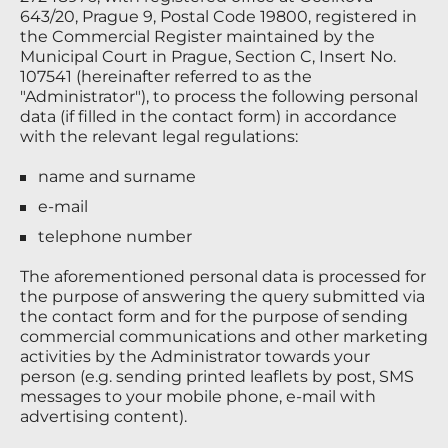
643/20, Prague 9, Postal Code 19800, registered in
the Commercial Register maintained by the
Municipal Court in Prague, Section C, Insert No.
107541 (hereinafter referred to as the
"Administrator"), to process the following personal
data (if filled in the contact form) in accordance
with the relevant legal regulations:
name and surname
e-mail
telephone number
The aforementioned personal data is processed for
the purpose of answering the query submitted via
the contact form and for the purpose of sending
commercial communications and other marketing
activities by the Administrator towards your
person (e.g. sending printed leaflets by post, SMS
messages to your mobile phone, e-mail with
advertising content).