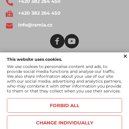
+420 382 264 450
+420 382 264 450
info@ramia.cz
This website uses cookies.
Terms and Conditions
Catalogue for download
We use cookies to personalise content and ads, to
provide social media functions and analyse our traffic.
Catalogue for US
We also share information about your use of our site
market
with our social media, advertising and analytics partners,
who may combine it with other information you provide
to them or that they collect when you use their services.
FORBID ALL
CHANGE INDIVIDUALLY