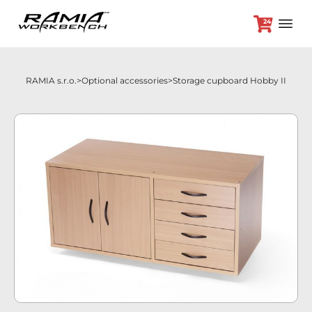
24
RAMIA s.r.o.
Optional accessories
Storage cupboard Hobby II
+420 382 264 450
Workbenches
Optional accessories
Promotion prices
Dealers
Contact