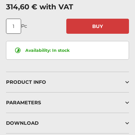
314,60 €
with VAT
Pc
BUY
Availability:
In stock
PRODUCT INFO
PARAMETERS
DOWNLOAD