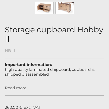
Storage cupboard Hobby
II
HB-II
Important information:
high quality laminated chipboard, cupboard is
shipped disassembled
Read more
260,00 €
excl. VAT