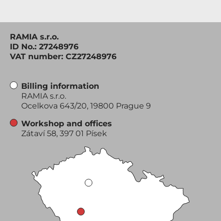
RAMIA s.r.o.
ID No.: 27248976
VAT number: CZ27248976
Billing information
RAMIA s.r.o.
Ocelkova 643/20, 19800 Prague 9
Workshop and offices
Zátaví 58, 397 01 Písek