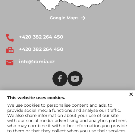
Google Maps
+420 382 264 450
+420 382 264 450
info@ramia.cz
This website uses cookies.
Terms and Conditions
Catalogue for download
We use cookies to personalise content and ads, to
provide social media functions and analyse our traffic.
Catalogue for US
We also share information about your use of our site
market
with our social media, advertising and analytics partners,
who may combine it with other information you provide
to them or that they collect when you use their services.